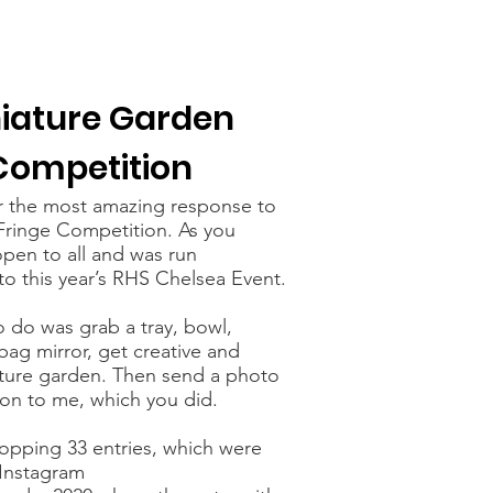
iature Garden
Competition
r the most amazing response to
Fringe Competition. As you
pen to all and was run
to this year’s RHS Chelsea Event.
o do was grab a tray, bowl,
ag mirror, get creative and
ture garden. Then send a photo
ion to me, which you did.
pping 33 entries, which were
Instagram