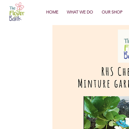
HOME
WHAT WE DO
OUR SHOP