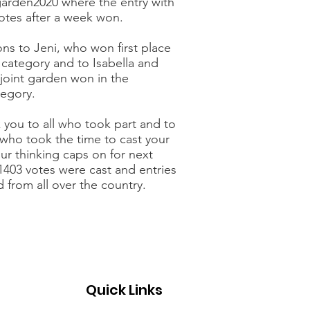
arden2020 where the entry with
votes after a week won.
ns to Jeni, who won first place
s category and to Isabella and
joint garden won in the
tegory.
 you to all who took part and to
 who took the time to cast your
ur thinking caps on for next
 1403 votes were cast and entries
 from all over the country.
Quick Links