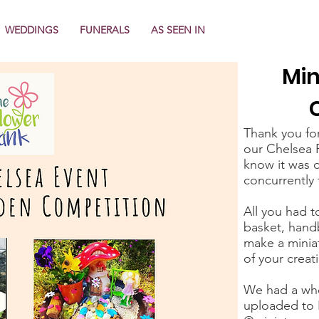
WEDDINGS
FUNERALS
AS SEEN IN
Min
Thank you fo
our Chelsea 
know it was o
concurrently 
All you had t
basket, handb
make a minia
of your creat
We had a who
uploaded to 