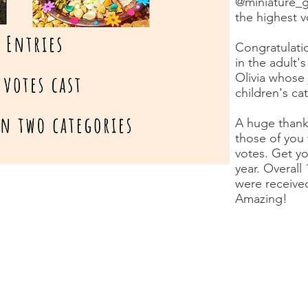
@miniature_g
the highest 
Congratulatio
in the adult'
Olivia whose 
children's ca
A huge thank
those of you
votes. Get yo
year. Overall
were received
Amazing!