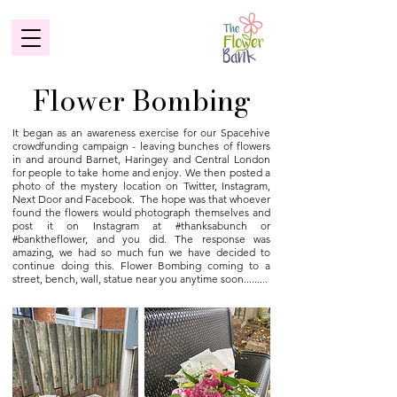
Flower Bombing
It began as an awareness exercise for our Spacehive
crowdfunding campaign - leaving bunches of flowers
in and around Barnet, Haringey and Central London
for people to take home and enjoy. We then posted a
photo of the mystery location on Twitter, Instagram,
Next Door and Facebook. The hope was that whoever
found the flowers would photograph themselves and
post it on Instagram at #thanksabunch or
#banktheflower, and you did. The response was
amazing, we had so much fun we have decided to
continue doing this. Flower Bombing coming to a
street, bench, wall, statue near you anytime soon.........