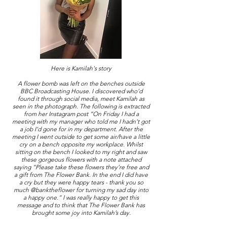
Here is Kamilah's story
A flower bomb was left on the benches outside
BBC Broadcasting House. I discovered who’d
found it through social media, meet Kamilah as
seen in the photograph. The following is extracted
from her Instagram post “On Friday I had a
meeting with my manager who told me I hadn’t got
a job I’d gone for in my department. After the
meeting I went outside to get some air/have a little
cry on a bench opposite my workplace. Whilst
sitting on the bench I looked to my right and saw
these gorgeous flowers with a note attached
saying “Please take these flowers they’re free and
a gift from The Flower Bank. In the end I did have
a cry but they were happy tears - thank you so
much @banktheflower for turning my sad day into
a happy one.” I was really happy to get this
message and to think that The Flower Bank has
brought some joy into Kamilah’s day.