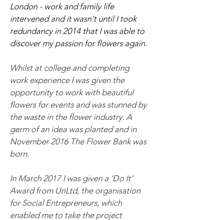
London - work and family life
intervened and it wasn't until I took
redundancy in 2014 that I was able to
discover my passion for flowers again.
Whilst at college and completing
work experience I was given the
opportunity to work with beautiful
flowers for events and was stunned by
the waste in the flower industry. A
germ of an idea was planted and in
November 2016 The Flower Bank was
born.
In March 2017 I was given a ‘Do It’
Award from UnLtd, the organisation
for Social Entrepreneurs, which
enabled me to take the project