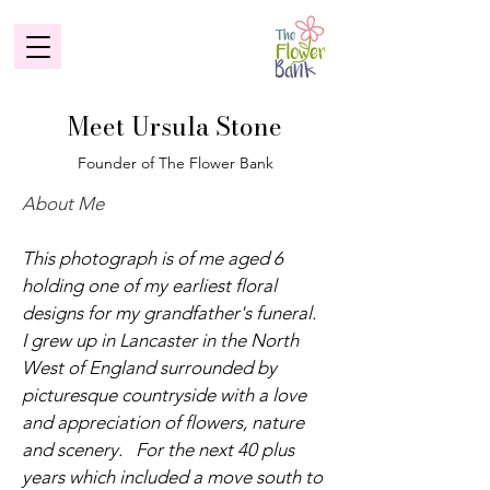
Meet Ursula Stone
Founder of The Flower Bank
About Me
This photograph is of me aged 6
holding one of my earliest floral
designs for my grandfather's funeral.
I grew up in Lancaster in the North
West of England surrounded by
picturesque countryside with a love
and appreciation of flowers, nature
and scenery. For the next 40 plus
years which included a move south to