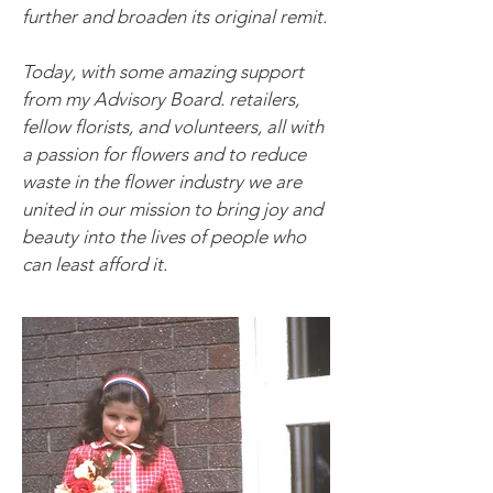
further and broaden its original remit.
Today, with some amazing support
from my Advisory Board.
retailers,
fellow florists, and volunteers, all with
a passion for flowers and to reduce
waste in the flower industry we are
united in our mission to bring joy and
beauty into the lives of people who
can least afford it.