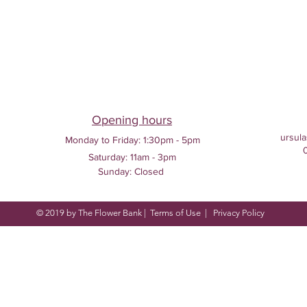
Opening hours
ursula
Monday to Friday:
1:30pm - 5pm
Saturday: 11am - 3pm
Sunday: Closed
© 2019 by The Flower Bank |
Terms of Use
|
Privacy Policy