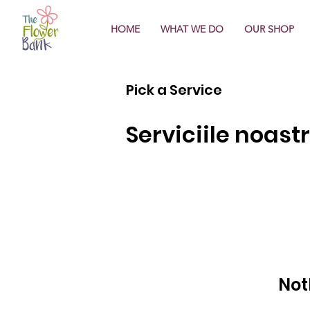
HOME
WHAT WE DO
OUR SHOP
Pick a Service
Serviciile noast
Not