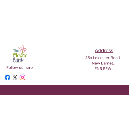
Address
45a Leicester Road,
New Barnet,
Follow us here
EN5 5EW