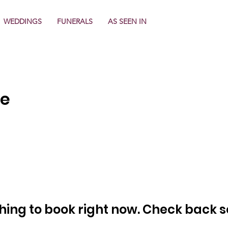
WEDDINGS
FUNERALS
AS SEEN IN
re
hing to book right now. Check back s