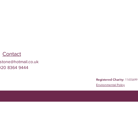
Contact
stone@hotmail.co.uk
020 8364 9444
Registered Charity:
11455699
Environmental
Policy