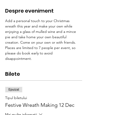
Despre eveniment
Add a personal touch to your Christmas 
wreath this year and make your own while 
enjoying a glass of mulled wine and a mince 
pie and take home your own beautiful 
creation. Come on your own or with friends. 
Places are limited to 7 people per event, so 
please do book early to avoid 
disappointment.  
Bilete
Epuizat
Tipul biletului
Festive Wreath Making 12 Dec
Mai multe informații