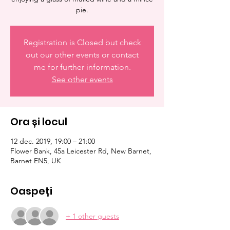
pie.
Registration is Closed but check
out our other events or contact
me for further information.
See other events
Ora și locul
12 dec. 2019, 19:00 – 21:00
Flower Bank, 45a Leicester Rd, New Barnet,
Barnet EN5, UK
Oaspeți
+ 1 other guests