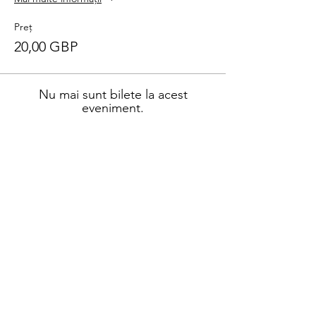
Preț
20,00 GBP
Nu mai sunt bilete la acest
eveniment.
Distribuie evenimentul
Address
45a Leicester Road,
New Barnet,
EN5 5EW