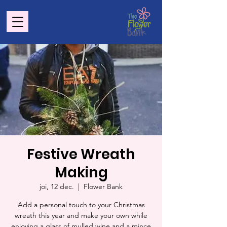
Festive Wreath
Making
joi, 12 dec.
  |  
Flower Bank
Add a personal touch to your Christmas
wreath this year and make your own while
enjoying a glass of mulled wine and a mince