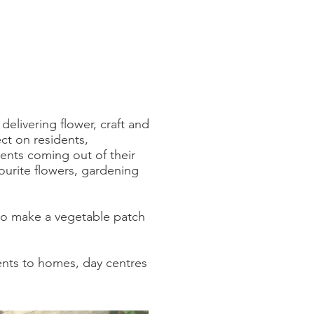
elivering flower, craft and
ct on residents,
dents coming out of their
ourite flowers, gardening
 to make a vegetable patch
ents to homes, day centres