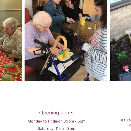
Opening hours
ursula
Monday to Friday:
1:30pm - 5pm
Saturday: 11am - 3pm