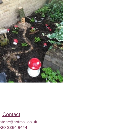
Contact
stone@hotmail.co.uk
020 8364 9444