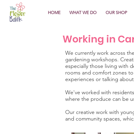
HOME
WHAT WE DO
OUR SHOP
Working in Ca
​We currently work across th
gardening workshops. Creatin
especially those living with 
rooms and comfort zones to t
experiences or talking about 
We've worked with residents
where the produce can be us
Our creative work with youn
and community spaces, which