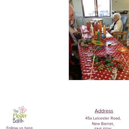
Address
45a Leicester Road,
New Barnet,
Follow us here