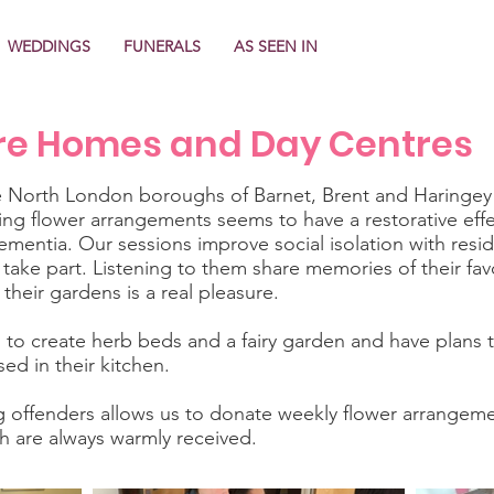
WEDDINGS
FUNERALS
AS SEEN IN
re Homes and Day Centres
e North London boroughs of Barnet, Brent and Haringey d
g flower arrangements seems to have a restorative effe
dementia. Our sessions improve social isolation with resi
ake part. Listening to them share memories of their fav
their gardens is a real pleasure.
 to create herb beds and a fairy garden and have plans
ed in their kitchen.
g offenders allows us to donate weekly flower arrangem
 are always warmly received.