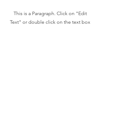
This is a Paragraph. Click on "Edit
Text" or double click on the text box
to start editing the content and make
sure to add any relevant details or
information that you want to share with
your visitors.
Address
45a Leicester Road,
New Barnet,
EN5 5EW
Opening hours
Monday to Friday:
1:30pm - 5pm
Saturday: 11am - 3pm
Sunday: Closed