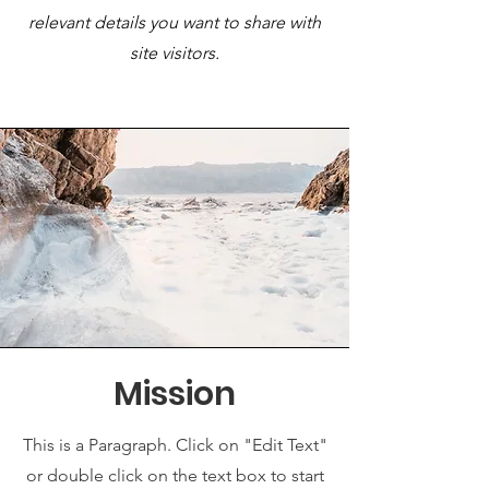
relevant details you want to share with
site visitors.
Mission
This is a Paragraph. Click on "Edit Text"
or double click on the text box to start