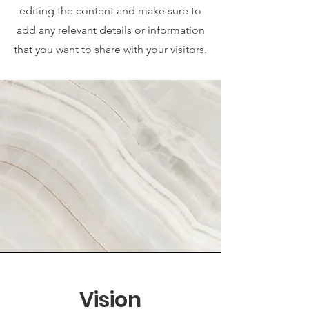
editing the content and make sure to
add any relevant details or information
that you want to share with your visitors.
Vision