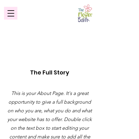
About
The Full Story
This is your About Page. It's a great
opportunity to give a full background
on who you are, what you do and what
your website has to offer. Double click
on the text box to start editing your
content and make sure to add all the